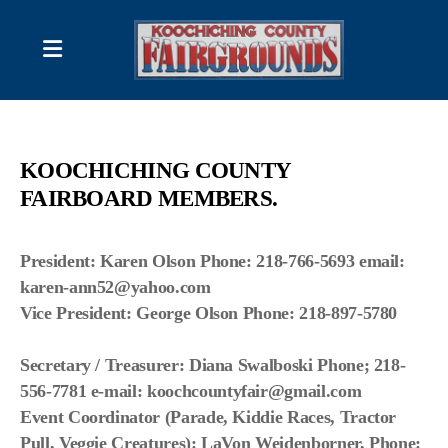
2026 Schedule of Events
KOOCHICHING COUNTY
DISPLAYS & DEMONSTRATIONS
FAIRBOARD MEMBERS
.
FAIR BOARD CONTACT LIST
President: Karen Olson
Phone: 218-766-5693
email:
karen-ann52@yahoo.com
Vice President: George Olson
Phone: 218-897-5780
RULES; Produce/ Flower Competitions
RULES; Photography Contest
Secretary / Treasurer: Diana Swalboski
Phone; 218-
556-7781
e-mail:
koochcountyfair@gmail.com
Forms and/or Information
Event Coordinator (Parade, Kiddie Races, Tractor
Pull, Veggie Creatures): LaVon Weidenborner, Phone: