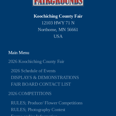
Koochiching County Fair
12103 HWY 71 N
Northome, MN 56661
USA
Main Menu
2026 Koochiching County Fair
2026 Schedule of Events
DISPLAYS & DEMONSTRATIONS
FAIR BOARD CONTACT LIST
2026 COMPETITIONS
RULES; Produce/ Flower Competitions
RULES; Photography Contest