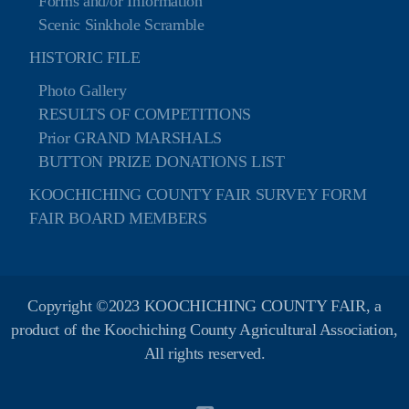
Forms and/or Information
Scenic Sinkhole Scramble
HISTORIC FILE
Photo Gallery
RESULTS OF COMPETITIONS
Prior GRAND MARSHALS
BUTTON PRIZE DONATIONS LIST
KOOCHICHING COUNTY FAIR SURVEY FORM
FAIR BOARD MEMBERS
Copyright ©2023 KOOCHICHING COUNTY FAIR, a
product of the Koochiching County Agricultural Association,
All rights reserved.