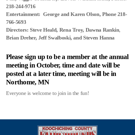
Scenic Sinkhole Scramble
218-244-9716
Entertainment: George and Karen Olson, Phone 218-
766-5693
Directors:
Steve Heald, Rena Troy, Dawna Rankin
,
Photo Gallery
Brian Dreher,
Jeff Swalboski, and Steven Hanna
RESULTS OF COMPETITIONS
Please sign up to be a member at the annual
Prior GRAND MARSHALS
meeting in October, time and date will be
posted at a later time, meeting will be in
BUTTON PRIZE DONATIONS LIST
Northome, MN
Everyone is welcome to join in the fun!