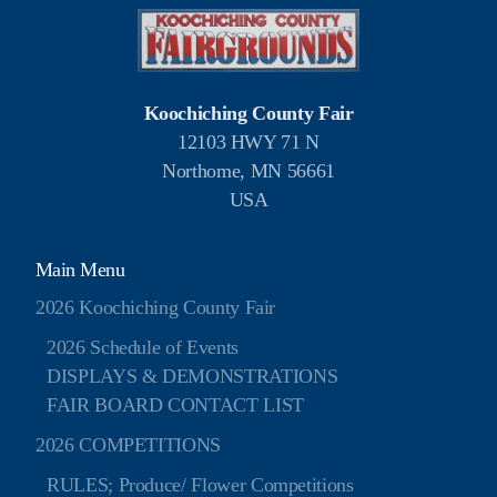
Koochiching County Fair
12103 HWY 71 N
Northome, MN 56661
USA
Main Menu
2026 Koochiching County Fair
2026 Schedule of Events
DISPLAYS & DEMONSTRATIONS
FAIR BOARD CONTACT LIST
2026 COMPETITIONS
RULES; Produce/ Flower Competitions