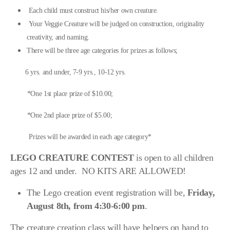
Scenic Sinkhole Scramble
Each child must construct his/her own creature.
Your Veggie Creature will be judged on construction, originality
creativity, and naming.
There will be three age categories for prizes as follows;
Photo Gallery
6 yrs. and under, 7-9 yrs., 10-12 yrs.
RESULTS OF COMPETITIONS
*One 1st place prize of $10.00;
Prior GRAND MARSHALS
*One 2nd place prize of $5.00;
BUTTON PRIZE DONATIONS LIST
Prizes will be awarded in each age category*
LEGO CREATURE CONTEST
is open to all children
ages 12 and under. NO KITS ARE ALLOWED!
The Lego creation event registration will be,
Friday,
August 8th, from 4:30-6:00 pm
.
The creature creation class will have helpers on hand to