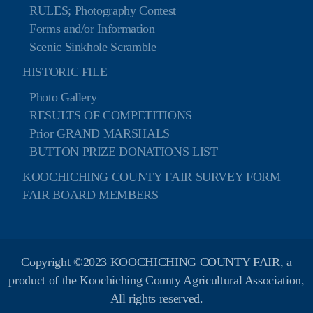
RULES; Photography Contest
Forms and/or Information
Scenic Sinkhole Scramble
HISTORIC FILE
Photo Gallery
RESULTS OF COMPETITIONS
Prior GRAND MARSHALS
BUTTON PRIZE DONATIONS LIST
KOOCHICHING COUNTY FAIR SURVEY FORM
FAIR BOARD MEMBERS
Copyright ©2023 KOOCHICHING COUNTY FAIR, a
product of the Koochiching County Agricultural Association,
All rights reserved.