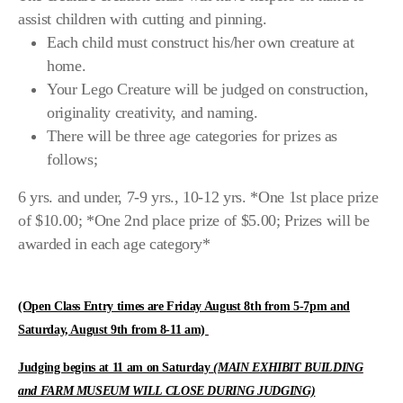
assist children with cutting and pinning.
Each child must construct his/her own creature at
home.
Your Lego Creature will be judged on construction,
originality creativity, and naming.
There will be three age categories for prizes as
follows;
6 yrs. and under, 7-9 yrs., 10-12 yrs. *One 1st place prize
of $10.00; *One 2nd place prize of $5.00; Prizes will be
awarded in each age category*
(Open Class Entry times are Friday August 8th from 5-7pm and
Saturday, August 9th from 8-11 am)
Judging begins at 11 am on Saturday
(MAIN EXHIBIT BUILDING
and FARM MUSEUM WILL CLOSE DURING JUDGING)