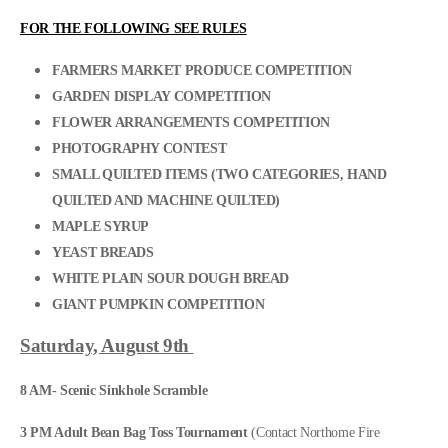
FOR THE FOLLOWING SEE RULES
FARMERS MARKET PRODUCE COMPETITION
GARDEN DISPLAY COMPETITION
FLOWER ARRANGEMENTS COMPETITION
PHOTOGRAPHY CONTEST
SMALL QUILTED ITEMS (TWO CATEGORIES, HAND
QUILTED AND MACHINE QUILTED)
MAPLE SYRUP
YEAST BREADS
WHITE PLAIN SOUR DOUGH BREAD
GIANT PUMPKIN COMPETITION
Saturday, August 9th
8 AM- Scenic Sinkhole Scramble
3 PM Adult Bean Bag Toss Tournament
(Contact Northome Fire