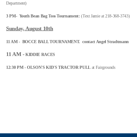
Department)
3 PM-
Youth Bean Bag Toss Tournament:
(Text Jamie at 218-368-3743)
Sun
day, August 10th
11 AM - BOCCE BALL TOURNAMENT. contact Angel Stradtmann
11 AM -
KIDDIE RACES
12:30 PM - OLSON'S KID'S TRACTOR PULL
at Fairgrounds