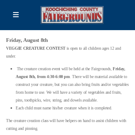
2026 Schedule of Events
Friday, August 8th
VEGGIE CREATURE CONTEST
is open to all children ages 12 and
DISPLAYS & DEMONSTRATIONS
under.
FAIR BOARD CONTACT LIST
The creature creation event will be held at the Fairgrounds,
Friday,
August 8th, from 4:30-6:00 pm
. There will be material available to
construct your creature, but you can also bring fruits and/or vegetables
from home to use. We will have a variety of vegetables and fruits,
RULES; Produce/ Flower Competitions
pins, toothpicks, wire, string, and dowels available.
Each child must name his/her creature when it is completed.
RULES; Photography Contest
The creature creation class will have helpers on hand to assist children with
Forms and/or Information
cutting and pinning.