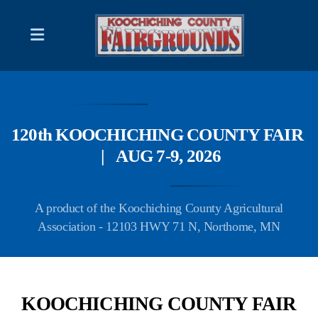
2026 Schedule of Events
DISPLAYS & DEMONSTRATIONS
120th KOOCHICHING COUNTY FAIR
FAIR BOARD CONTACT LIST
| AUG 7-9, 2026
A product of the Koochiching County Agricultural
Association - 12103 HWY 71 N, Northome, MN
RULES; Produce/ Flower Competitions
RULES; Photography Contest
Forms and/or Information
KOOCHICHING COUNTY FAIR