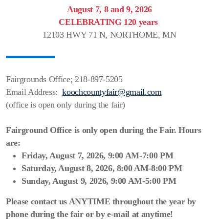
Scenic Sinkhole Scramble
August 7, 8 and 9, 2026
CELEBRATING 120 years
12103 HWY 71 N, NORTHOME, MN
Photo Gallery
RESULTS OF COMPETITIONS
Fairgrounds Office; 218-897-5205
Email Address:
koochcountyfair@gmail.com
Prior GRAND MARSHALS
(office is open only during the fair)
BUTTON PRIZE DONATIONS LIST
Fairground Office is only open during the Fair.
Hours
are:
Friday, August 7, 2026, 9:00 AM-7:00 PM
Saturday, August 8, 2026, 8:00 AM-8:00 PM
Sunday, August 9, 2026, 9:00 AM-5:00 PM
Please contact us ANYTIME throughout the year by
phone during the fair or by e-mail at anytime!