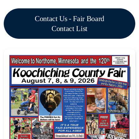
Contact Us - Fair Board
Contact List