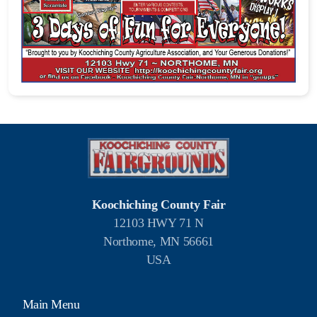
Koochiching County Fair
12103 HWY 71 N
Northome, MN 56661
USA
Main Menu