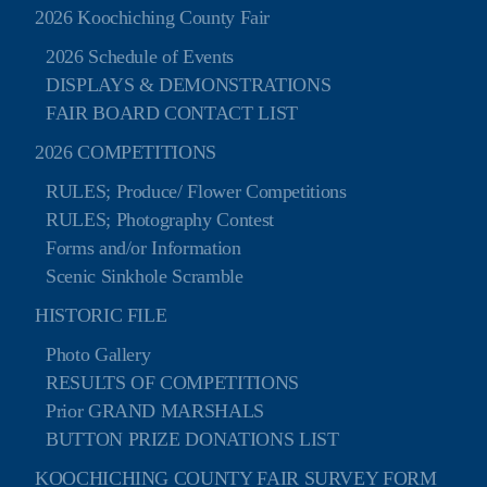
2026 Koochiching County Fair
2026 Schedule of Events
DISPLAYS & DEMONSTRATIONS
FAIR BOARD CONTACT LIST
2026 COMPETITIONS
RULES; Produce/ Flower Competitions
RULES; Photography Contest
Forms and/or Information
Scenic Sinkhole Scramble
HISTORIC FILE
Photo Gallery
RESULTS OF COMPETITIONS
Prior GRAND MARSHALS
BUTTON PRIZE DONATIONS LIST
KOOCHICHING COUNTY FAIR SURVEY FORM